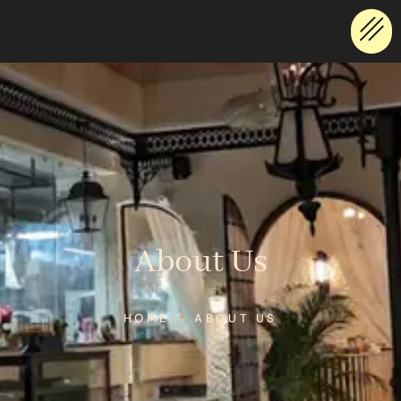
About Us
HOME
ABOUT US