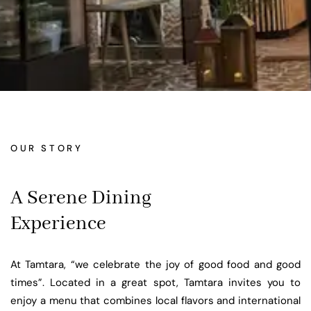
OUR STORY
A Serene Dining
Experience
At Tamtara, “we celebrate the joy of good food and good
times”. Located in a great spot, Tamtara invites you to
enjoy a menu that combines local flavors and international