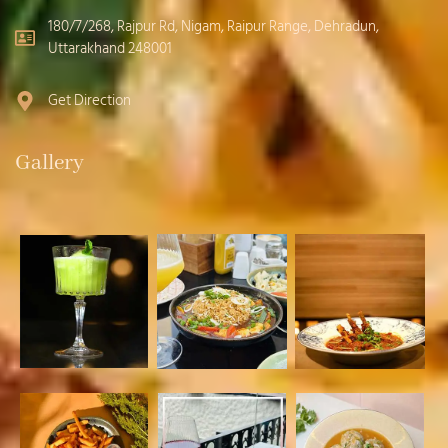
180/7/268, Rajpur Rd, Nigam, Raipur Range, Dehradun,
Uttarakhand 248001
Get Direction
Gallery