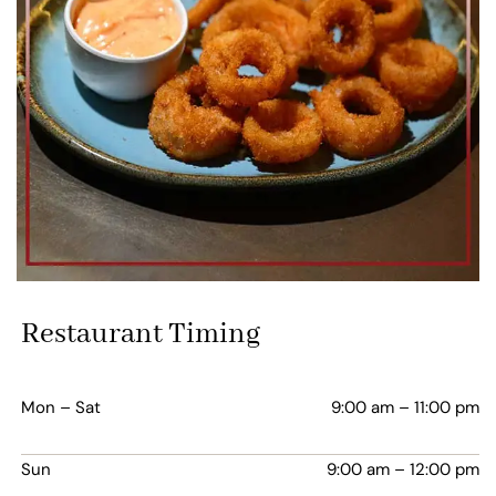
Restaurant Timing
Mon – Sat
9:00 am – 11:00 pm
Sun
9:00 am – 12:00 pm