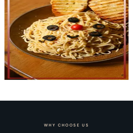
WHY CHOOSE US