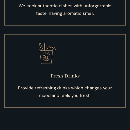
We cook authentic dishes with unforgettable
taste, having aromatic smell.
Fresh Drinks
Provide refreshing drinks which changes your
mood and feels you fresh.