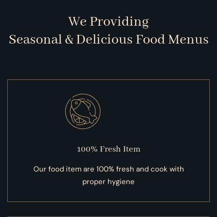
We Providing
Seasonal & Delicious Food Menus
100% Fresh Item
Our food item are 100% fresh and cook with
proper hygiene