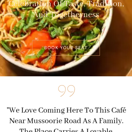
Celebration Of Taste, Tradition,
And Togetherness
BOOK YOUR SEAT
f
"We Love Coming Here To This Café
,
Near Mussoorie Road As A Family.
The Place Carries A Lovable,