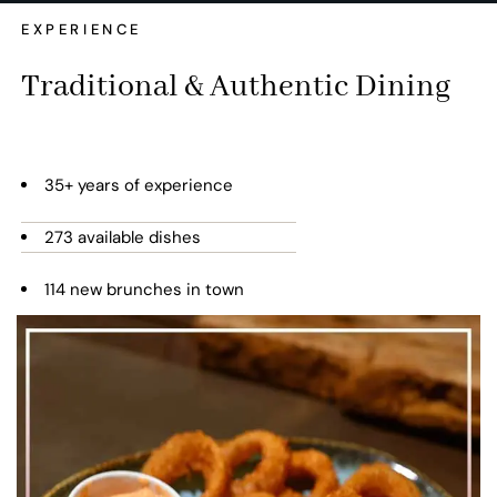
EXPERIENCE
Traditional & Authentic Dining
35+ years of experience
273 available dishes
114 new brunches in town