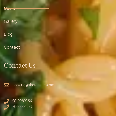
Menu
Gallery
Blog
Contact
Contact Us
booking@thetamtara.com
9810089866
7060004979