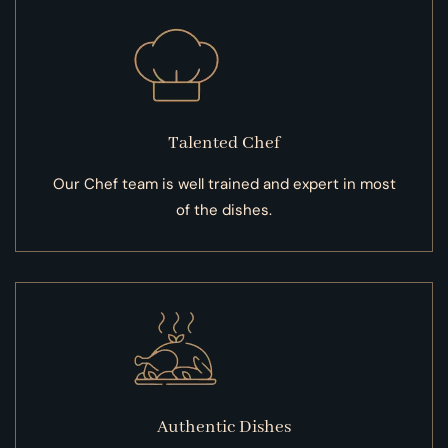
Talented Chef
Our Chef team is well trained and expert in most
of the dishes.
Authentic Dishes