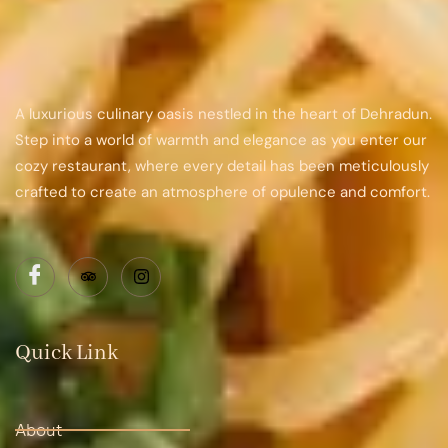
A luxurious culinary oasis nestled in the heart of Dehradun.
Step into a world of warmth and elegance as you enter our
cozy restaurant, where every detail has been meticulously
crafted to create an atmosphere of opulence and comfort.
Quick Link
About