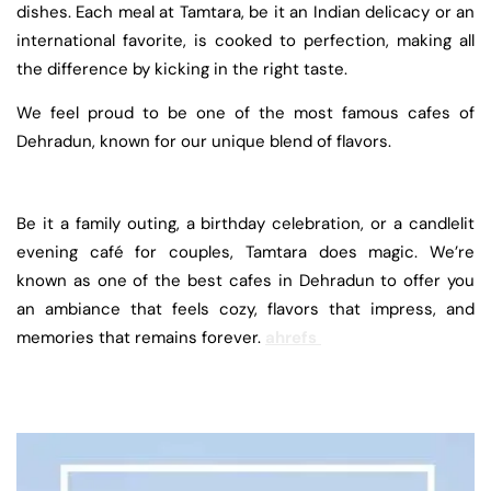
dishes. Each meal at Tamtara, be it an Indian delicacy or an
international favorite, is cooked to perfection, making all
the difference by kicking in the right taste.
We feel proud to be one of the most famous cafes of
Dehradun, known for our unique blend of flavors.
Be it a family outing, a birthday celebration, or a candlelit
evening café for couples, Tamtara does magic. We’re
known as one of the best cafes in Dehradun to offer you
an ambiance that feels cozy, flavors that impress, and
memories that remains forever.
ahrefs