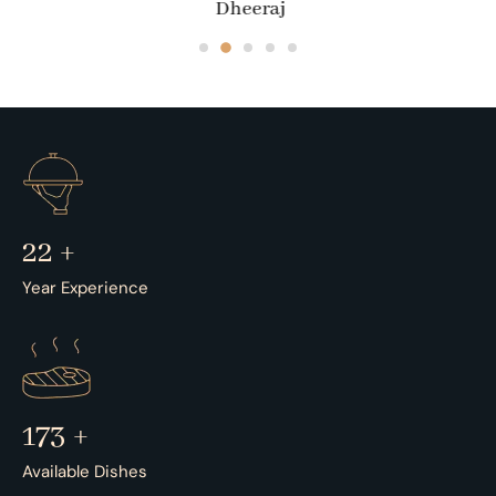
Dheeraj
35
+
Year Experience
273
+
Available Dishes