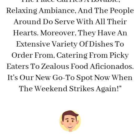
Relaxing Ambiance, And The People
t
Around Do Serve With All Their
Hearts. Moreover, They Have An
e
Extensive Variety Of Dishes To
Order From, Catering From Picky
Eaters To Zealous Food Aficionados.
It's Our New Go-To Spot Now When
The Weekend Strikes Again!"