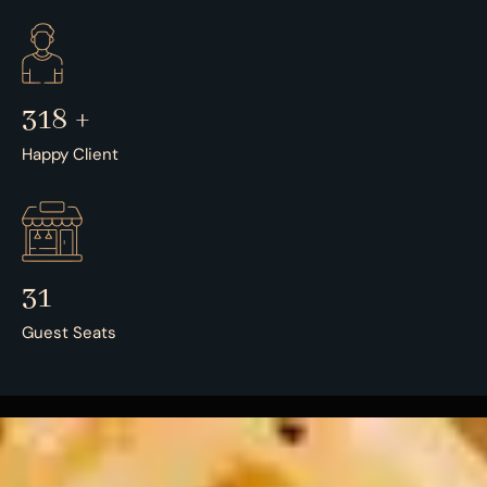
500
+
Happy Client
50
Guest Seats