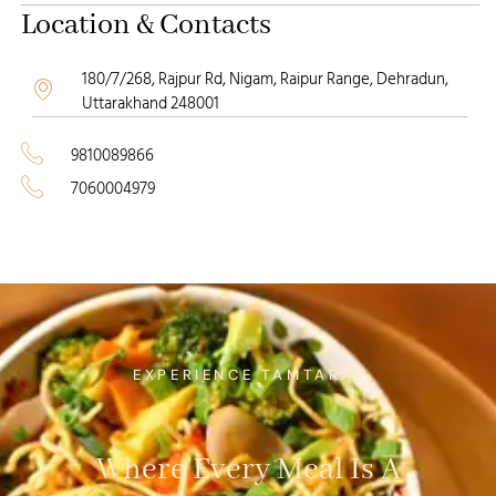
Location & Contacts
180/7/268, Rajpur Rd, Nigam, Raipur Range, Dehradun,
Uttarakhand 248001
9810089866
7060004979
EXPERIENCE TAMTARA
Where Every Meal Is A